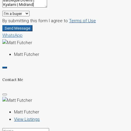
By submitting this form I agree to
Terms of Use
Send Message
WhatsApp
Matt Futcher
Contact Me
Matt Futcher
View Listings