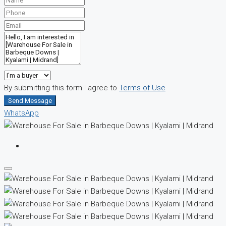
By submitting this form I agree to
Terms of Use
Send Message
WhatsApp