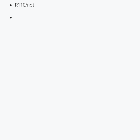
R110
/net