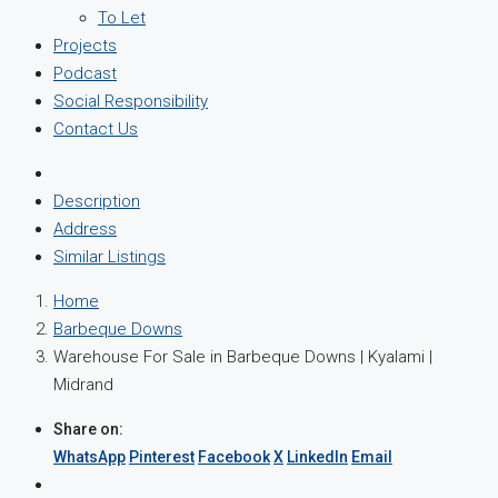
To Let
Projects
Podcast
Social Responsibility
Contact Us
Description
Address
Similar Listings
Home
Barbeque Downs
Warehouse For Sale in Barbeque Downs | Kyalami |
Midrand
Share on:
WhatsApp
Pinterest
Facebook
X
LinkedIn
Email