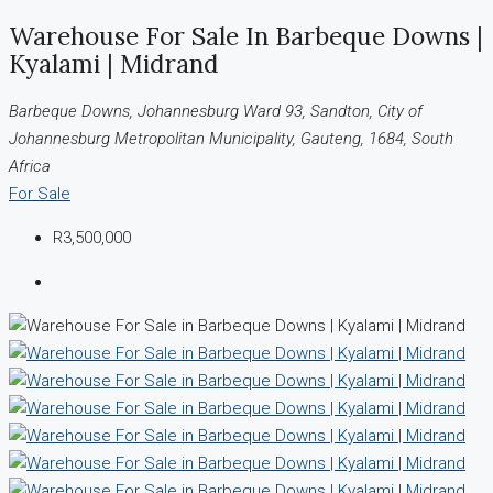
Warehouse For Sale In Barbeque Downs |
Kyalami | Midrand
Barbeque Downs, Johannesburg Ward 93, Sandton, City of
Johannesburg Metropolitan Municipality, Gauteng, 1684, South
Africa
For Sale
R3,500,000