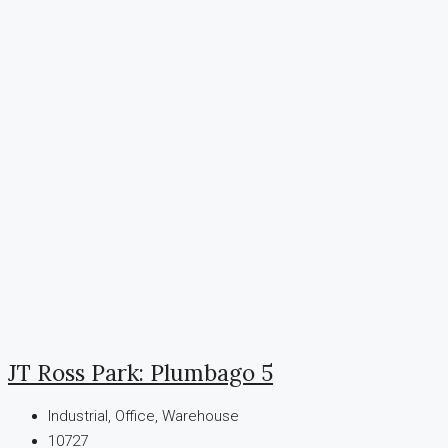
JT Ross Park: Plumbago 5
Industrial, Office, Warehouse
10727