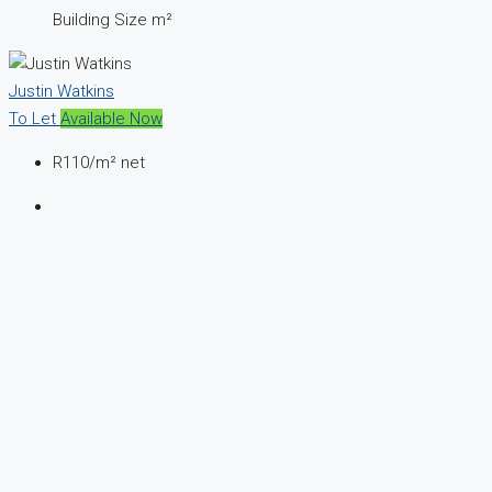
Building Size m²
Justin Watkins
To Let
Available Now
R110
/m² net