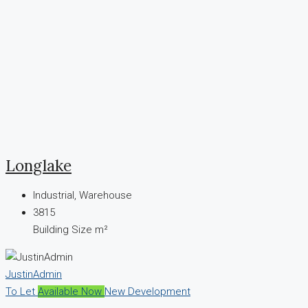
Longlake
Industrial, Warehouse
3815
Building Size m²
JustinAdmin
To Let
Available Now
New Development