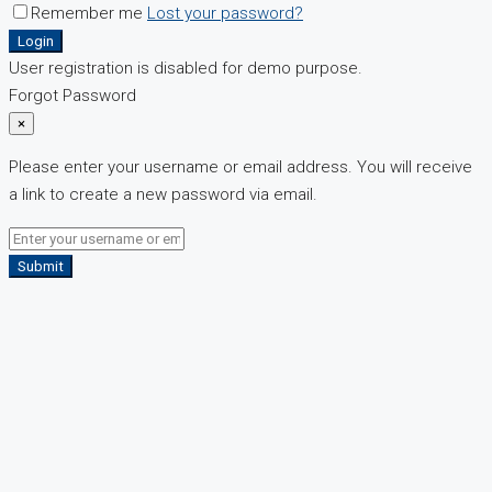
Remember me
Lost your password?
Login
User registration is disabled for demo purpose.
Forgot Password
×
Please enter your username or email address. You will receive
a link to create a new password via email.
Submit