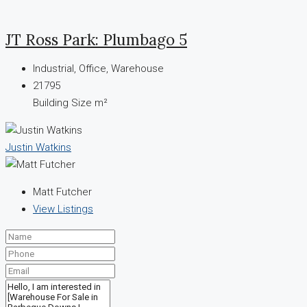
JT Ross Park: Plumbago 5
Industrial, Office, Warehouse
21795
Building Size m²
Justin Watkins
Matt Futcher
View Listings