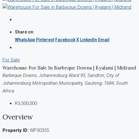
Share on:
WhatsApp
Pinterest
Facebook
X
LinkedIn
Email
For Sale
Warehouse For Sale In Barbeque Downs | Kyalami | Midrand
Barbeque Downs, Johannesburg Ward 93, Sandton, City of
Johannesburg Metropolitan Municipality, Gauteng, 1684, South
Africa
R3,500,000
Overview
Property ID:
WP30355