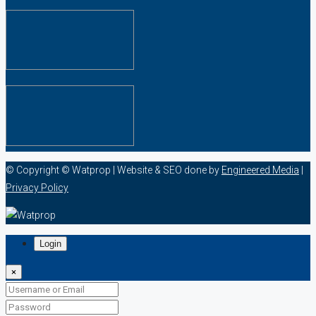
© Copyright © Watprop | Website & SEO done by
Engineered Media
|
Privacy Policy
Login
×