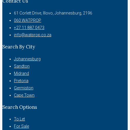
Contact Us
61 Corlett Drive, Illovo, Johannesburg, 2196
060 WATPROP
+27 11 887 0473
info@watprop.co.za
Search By City
Johannesburg
Sandton
Midrand
Pretoria
Germiston
Cape Town
Search Options
To Let
For Sale