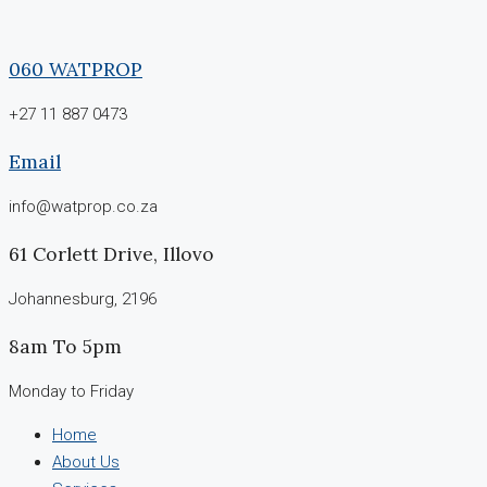
060 WATPROP
+27 11 887 0473
Email
info@watprop.co.za
61 Corlett Drive, Illovo
Johannesburg, 2196
8am To 5pm
Monday to Friday
Home
About Us