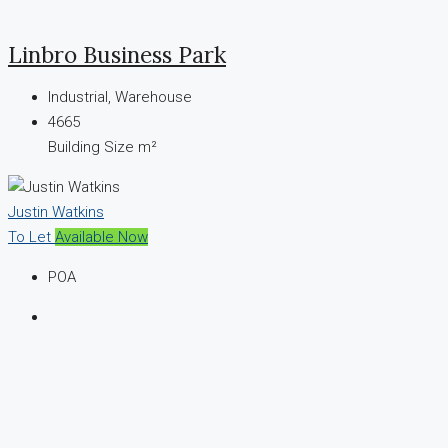
Linbro Business Park
Industrial, Warehouse
4665
Building Size m²
Justin Watkins
To Let
Available Now
POA