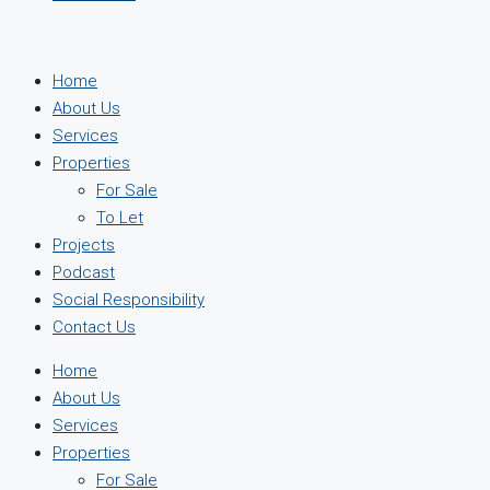
Home
About Us
Services
Properties
For Sale
To Let
Projects
Podcast
Social Responsibility
Contact Us
Home
About Us
Services
Properties
For Sale