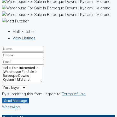
Matt Futcher
View Listings
By submitting this form I agree to
Terms of Use
Send Message
WhatsApp