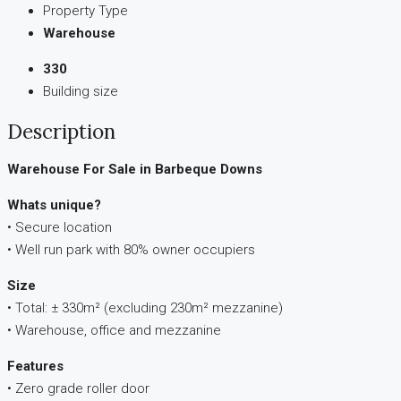
Property Type
Warehouse
330
Building size
Description
Warehouse For Sale in Barbeque Downs
Whats unique?
• Secure location
• Well run park with 80% owner occupiers
Size
• Total: ± 330m² (excluding 230m² mezzanine)
• Warehouse, office and mezzanine
Features
• Zero grade roller door