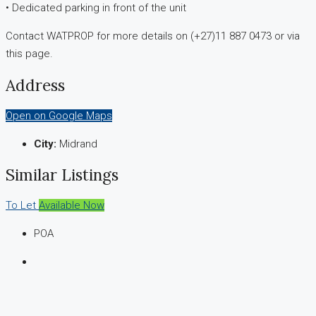
• Dedicated parking in front of the unit
Contact WATPROP for more details on (+27)11 887 0473 or via
this page.
Address
Open on Google Maps
City:
Midrand
Similar Listings
To Let
Available Now
POA