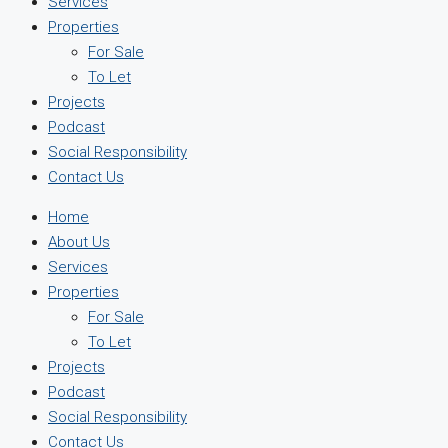
Services
Properties
For Sale
To Let
Projects
Podcast
Social Responsibility
Contact Us
Home
About Us
Services
Properties
For Sale
To Let
Projects
Podcast
Social Responsibility
Contact Us