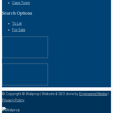
Cape Town
Search Options
To Let
For Sale
© Copyright © Watprop | Website & SEO done by
Engineered Media
|
Privacy Policy