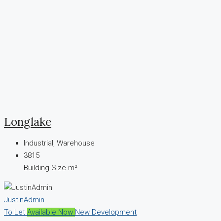
Longlake
Industrial, Warehouse
3815
Building Size m²
JustinAdmin
To Let
Available Now
New Development