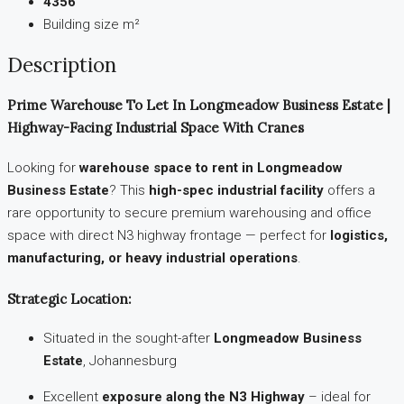
4356
Building size m²
Description
Prime Warehouse To Let In Longmeadow Business Estate |
Highway-Facing Industrial Space With Cranes
Looking for
warehouse space to rent in Longmeadow
Business Estate
? This
high-spec industrial facility
offers a
rare opportunity to secure premium warehousing and office
space with direct N3 highway frontage — perfect for
logistics,
manufacturing, or heavy industrial operations
.
Strategic Location:
Situated in the sought-after
Longmeadow Business
Estate
, Johannesburg
Excellent
exposure along the N3 Highway
– ideal for