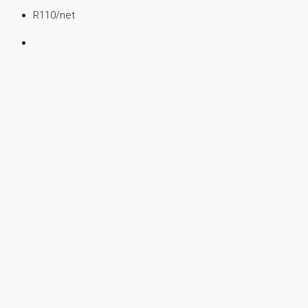
R110
/net