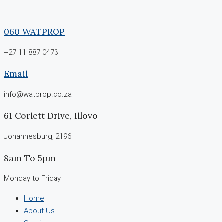
060 WATPROP
+27 11 887 0473
Email
info@watprop.co.za
61 Corlett Drive, Illovo
Johannesburg, 2196
8am To 5pm
Monday to Friday
Home
About Us