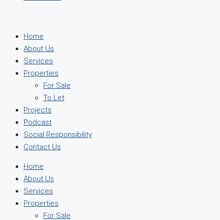
Home
About Us
Services
Properties
For Sale
To Let
Projects
Podcast
Social Responsibility
Contact Us
Home
About Us
Services
Properties
For Sale