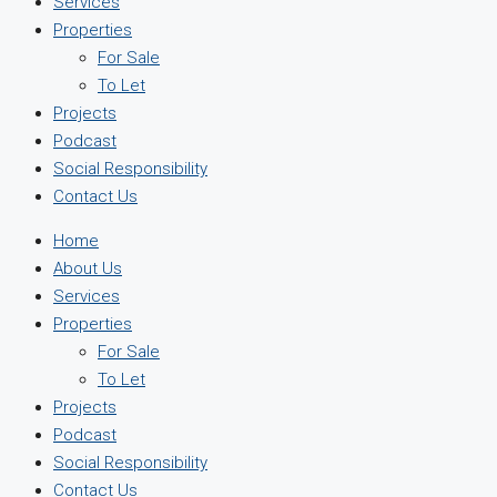
Services
Properties
For Sale
To Let
Projects
Podcast
Social Responsibility
Contact Us
Home
About Us
Services
Properties
For Sale
To Let
Projects
Podcast
Social Responsibility
Contact Us