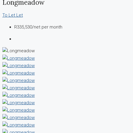
Longmeadow
To Let
Let
R335,530
/net per month