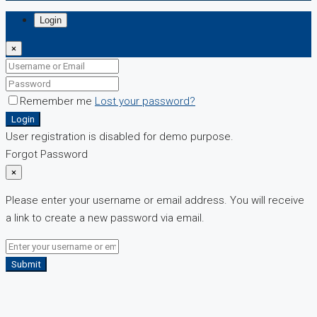
Login
×
Remember me
Lost your password?
Login
User registration is disabled for demo purpose.
Forgot Password
×
Please enter your username or email address. You will receive
a link to create a new password via email.
Submit