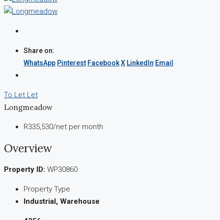
Share on:
WhatsApp
Pinterest
Facebook
X
LinkedIn
Email
To Let
Let
Longmeadow
R335,530
/net per month
Overview
Property ID:
WP30860
Property Type
Industrial, Warehouse