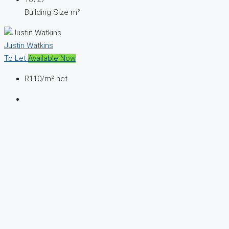
Building Size m²
Justin Watkins
To Let
Available Now
R110
/m² net