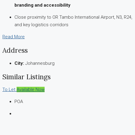
branding and accessibility
Close proximity to OR Tambo International Airport, N3, R24,
and key logistics corridors
Read More
Address
City:
Johannesburg
Similar Listings
To Let
Available Now
POA