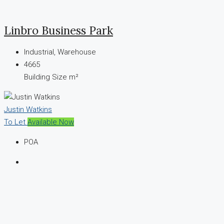
Linbro Business Park
Industrial, Warehouse
4665
Building Size m²
Justin Watkins
To Let
Available Now
POA