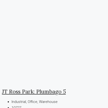
JT Ross Park: Plumbago 5
Industrial, Office, Warehouse
10727