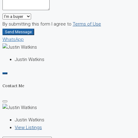
By submitting this form I agree to
Terms of Use
Send Message
WhatsApp
Justin Watkins
Contact Me
Justin Watkins
View Listings