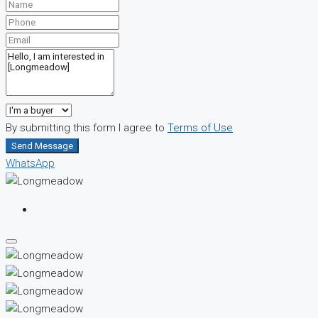
By submitting this form I agree to
Terms of Use
Send Message
WhatsApp