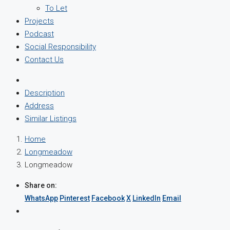
To Let
Projects
Podcast
Social Responsibility
Contact Us
Description
Address
Similar Listings
Home
Longmeadow
Longmeadow
Share on:
WhatsApp
Pinterest
Facebook
X
LinkedIn
Email