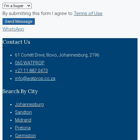
By submitting this form I agree to
Terms of Use
Send Message
WhatsApp
Contact Us
61 Corlett Drive, Illovo, Johannesburg, 2196
060 WATPROP
+27 11 887 0473
info@watprop.co.za
Search By City
Johannesburg
Sandton
Midrand
Pretoria
Germiston