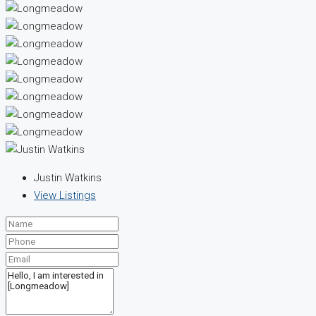
Justin Watkins
View Listings