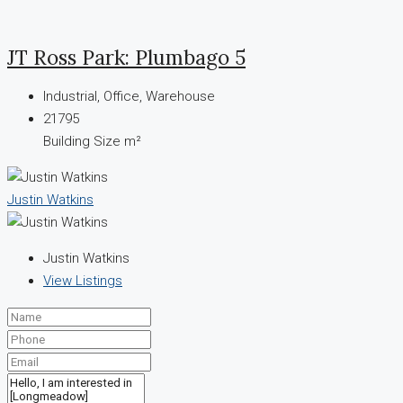
JT Ross Park: Plumbago 5
Industrial, Office, Warehouse
21795
Building Size m²
Justin Watkins
Justin Watkins
View Listings