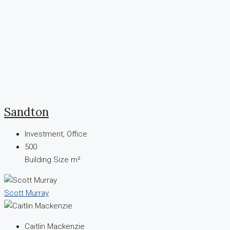
Sandton
Investment, Office
500
Building Size m²
Scott Murray
Caitlin Mackenzie