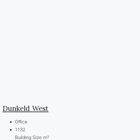
Dunkeld West
Office
1132
Building Size m²