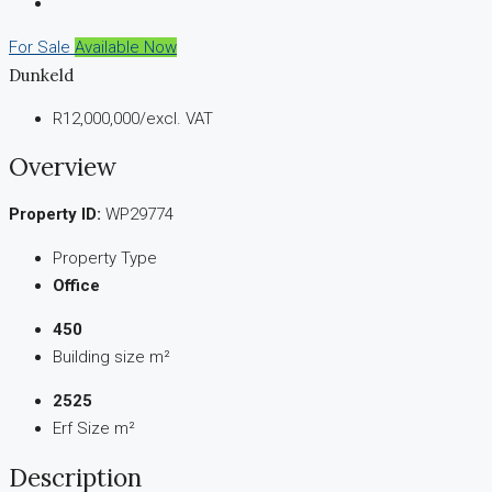
For Sale
Available Now
Dunkeld
R12,000,000
/excl. VAT
Overview
Property ID:
WP29774
Property Type
Office
450
Building size m²
2525
Erf Size m²
Description