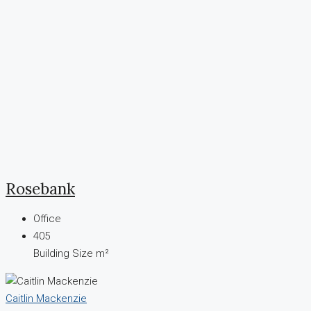
Rosebank
Office
405
Building Size m²
Caitlin Mackenzie