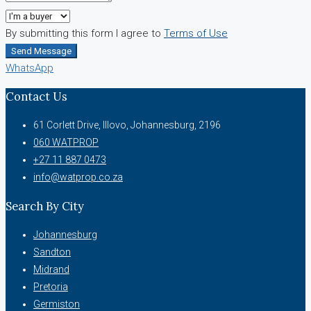
By submitting this form I agree to
Terms of Use
Send Message
WhatsApp
Contact Us
61 Corlett Drive, Illovo, Johannesburg, 2196
060 WATPROP
+27 11 887 0473
info@watprop.co.za
Search By City
Johannesburg
Sandton
Midrand
Pretoria
Germiston