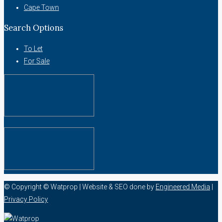
Cape Town
Search Options
To Let
For Sale
© Copyright © Watprop | Website & SEO done by
Engineered Media
|
Privacy Policy