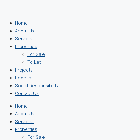
Home
About Us
Services
Properties
For Sale
To Let
Projects
Podcast
Social Responsibility
Contact Us
Home
About Us
Services
Properties
For Sale