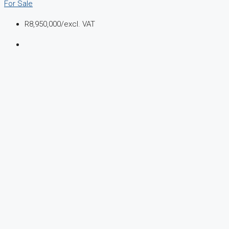
For Sale
R8,950,000
/excl. VAT