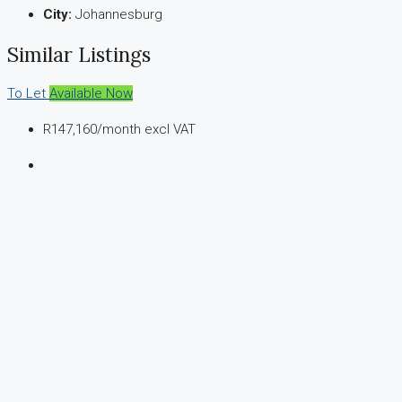
City:
Johannesburg
Similar Listings
To Let
Available Now
R147,160
/month excl VAT