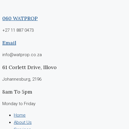
060 WATPROP
+27 11 887 0473
Email
info@watprop.co.za
61 Corlett Drive, Illovo
Johannesburg, 2196
8am To 5pm
Monday to Friday
Home
About Us