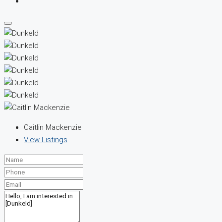
Caitlin Mackenzie
View Listings