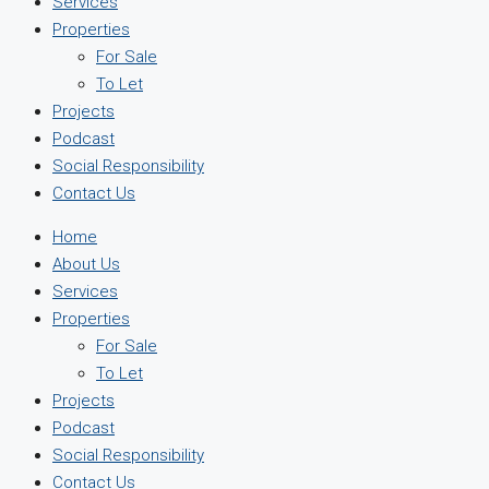
Services
Properties
For Sale
To Let
Projects
Podcast
Social Responsibility
Contact Us
Home
About Us
Services
Properties
For Sale
To Let
Projects
Podcast
Social Responsibility
Contact Us