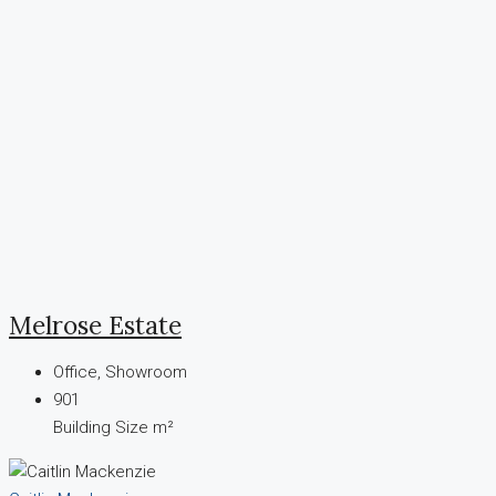
Melrose Estate
Office, Showroom
901
Building Size m²