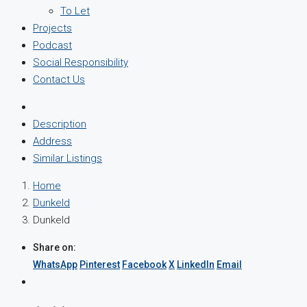
To Let
Projects
Podcast
Social Responsibility
Contact Us
Description
Address
Similar Listings
Home
Dunkeld
Dunkeld
Share on:
WhatsApp
Pinterest
Facebook
X
LinkedIn
Email