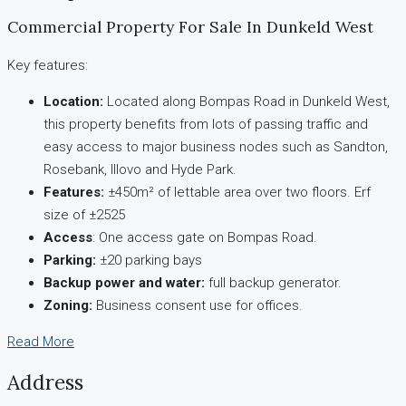
Commercial Property For Sale In Dunkeld West
Key features:
Location:
Located along Bompas Road in Dunkeld West,
this property benefits from lots of passing traffic and
easy access to major business nodes such as Sandton,
Rosebank, Illovo and Hyde Park.
Features:
±450m² of lettable area over two floors. Erf
size of ±2525
Access
: One access gate on Bompas Road.
Parking:
±20 parking bays
Backup power and water:
full backup generator.
Zoning:
Business consent use for offices.
Read More
Address