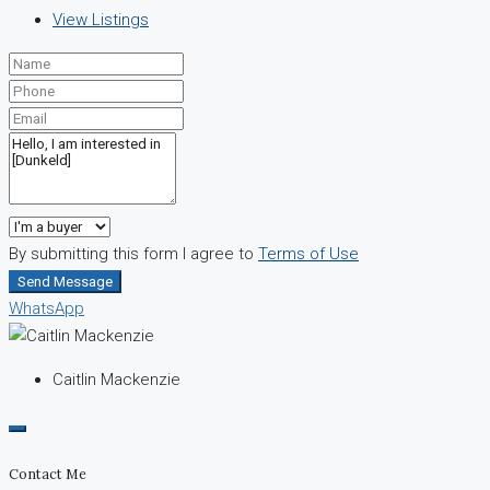
View Listings
By submitting this form I agree to
Terms of Use
Send Message
WhatsApp
Caitlin Mackenzie
Contact Me