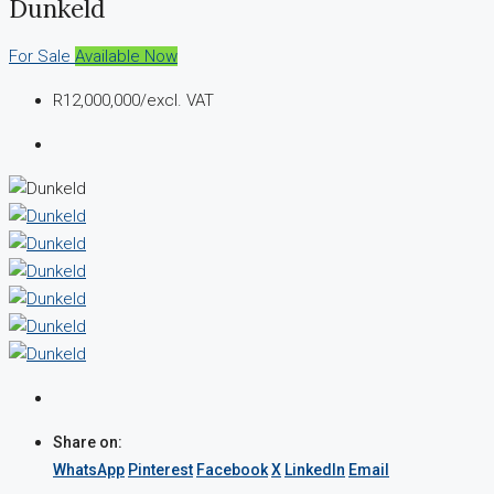
Dunkeld
For Sale
Available Now
R12,000,000
/excl. VAT
Share on:
WhatsApp
Pinterest
Facebook
X
LinkedIn
Email