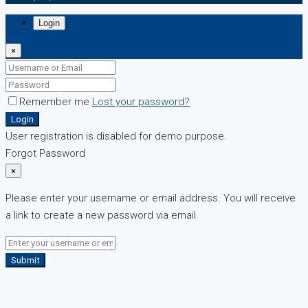
Login
×
Remember me
Lost your password?
Login
User registration is disabled for demo purpose.
Forgot Password
×
Please enter your username or email address. You will receive
a link to create a new password via email.
Submit