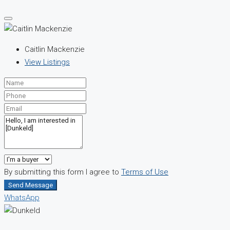
Caitlin Mackenzie
View Listings
By submitting this form I agree to
Terms of Use
Send Message
WhatsApp