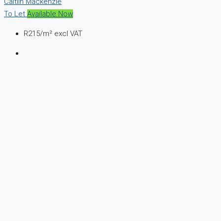
Caitlin Mackenzie
To Let
Available Now
R215
/m² excl VAT