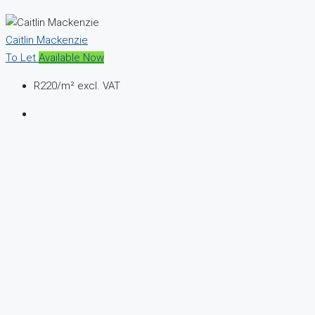
Caitlin Mackenzie
To Let
Available Now
R220
/m² excl. VAT