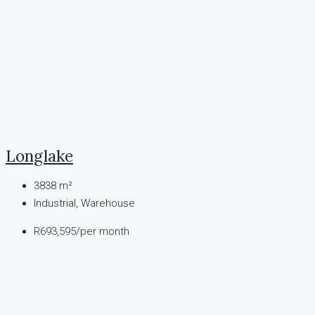
Longlake
3838
m²
Industrial, Warehouse
R693,595
/per month