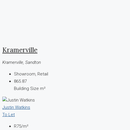
Kramerville
Kramerville, Sandton
Showroom, Retail
865.87
Building Size m²
Justin Watkins
To Let
R75
/m²