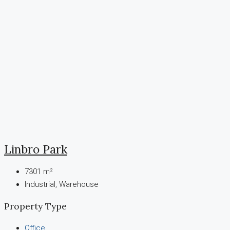
Linbro Park
7301
m²
Industrial, Warehouse
Property Type
Office