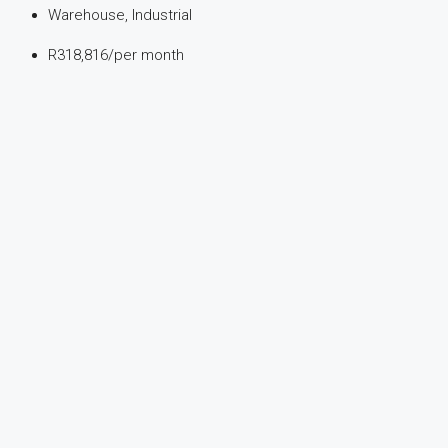
Warehouse, Industrial
R318,816
/per month