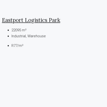
Eastport Logistics Park
22095
m²
Industrial, Warehouse
R77
/m²