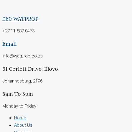
060 WATPROP
+27 11 887 0473
Email
info@watprop.co.za
61 Corlett Drive, Illovo
Johannesburg, 2196
8am To 5pm
Monday to Friday
Home
About Us