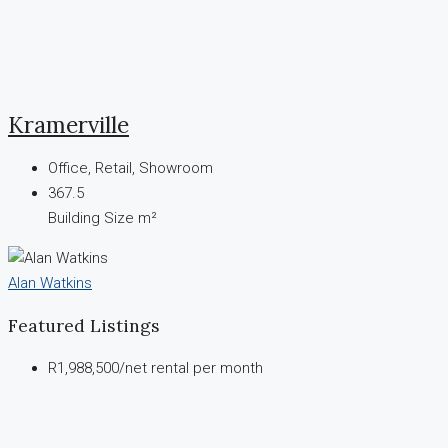
Kramerville
Office, Retail, Showroom
367.5
Building Size m²
Alan Watkins
Featured Listings
R1,988,500
/net rental per month