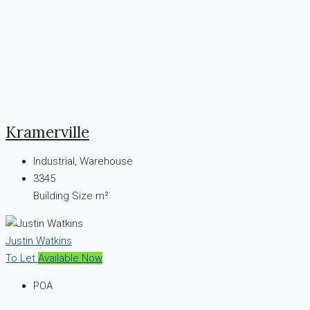
Kramerville
Industrial, Warehouse
3345
Building Size m²
Justin Watkins
To Let
Available Now
POA