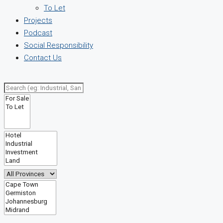
To Let
Projects
Podcast
Social Responsibility
Contact Us