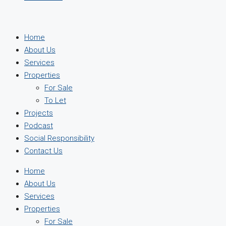
Home
About Us
Services
Properties
For Sale
To Let
Projects
Podcast
Social Responsibility
Contact Us
Home
About Us
Services
Properties
For Sale