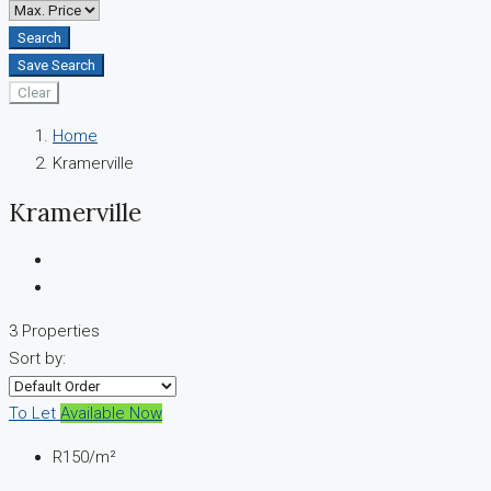
Search
Save Search
Clear
Home
Kramerville
Kramerville
3 Properties
Sort by:
To Let
Available Now
R150
/m²