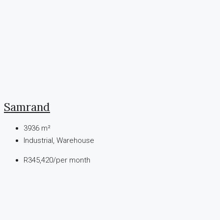
Samrand
3936
m²
Industrial, Warehouse
R345,420
/per month