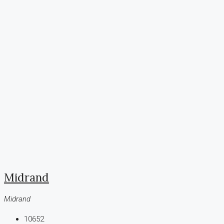
Midrand
Midrand
10652