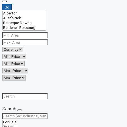
Go
Search