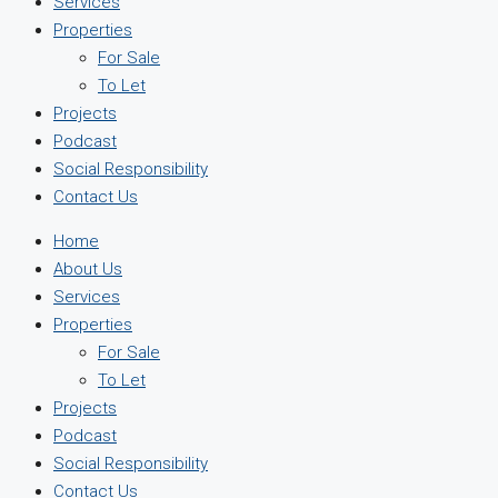
Services
Properties
For Sale
To Let
Projects
Podcast
Social Responsibility
Contact Us
Home
About Us
Services
Properties
For Sale
To Let
Projects
Podcast
Social Responsibility
Contact Us